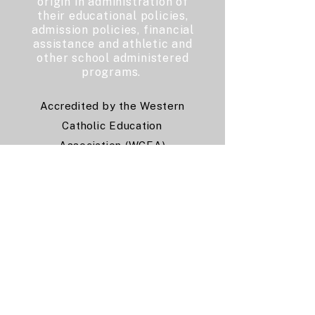
origin in administration of
their educational policies,
admission policies, financial
assistance and athletic and
other school administered
programs.
Accredited by the Western
Catholic Education
Association (WCEA)
and the
Western Association
of Schools and Colleges
(WASC)