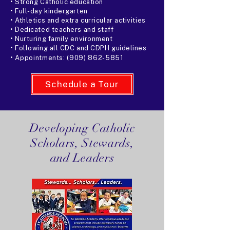
• Strong Catholic education
• Full-day kindergarten
• Athletics and extra curricular activities
• Dedicated teachers and staff
• Nurturing family environment
• Following all CDC and CDPH guidelines
• Appointments:
(909) 862-5851
Schedule a Tour
Developing Catholic
Scholars, Stewards,
and Leaders