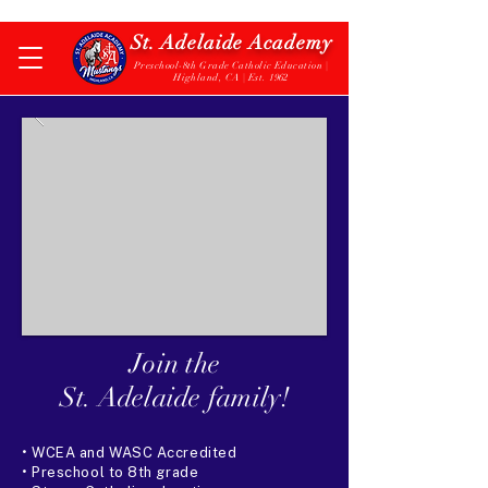
St. Adelaide Academy
Preschool-8th Grade Catholic Education |
Highland, CA | Est. 1962
Join the
St. Adelaide family!
• WCEA and WASC Accredited
• Preschool to 8th grade