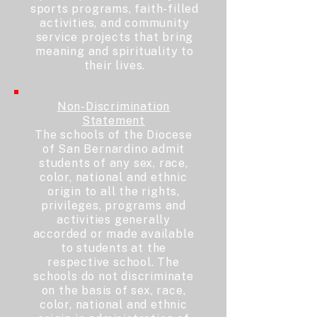
sports programs, faith-filled
activities, and community
service projects that bring
meaning and spirituality to
their lives.
Non-Discrimination
Statement
The schools of the Diocese
of San Bernardino admit
students of any sex, race,
color, national and ethnic
origin to all the rights,
privileges, programs and
activities generally
accorded or made available
to students at the
respective school. The
schools do not discriminate
on the basis of sex, race,
color, national and ethnic