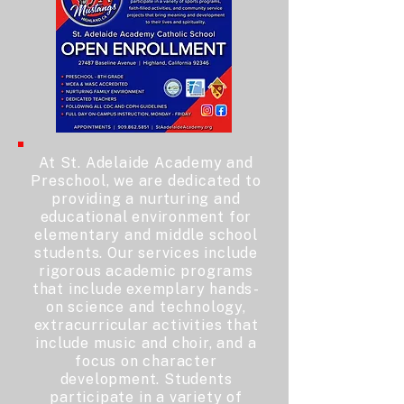
At St. Adelaide Academy and
Preschool, we are dedicated to
providing a nurturing and
educational environment for
elementary and middle school
students. Our services include
rigorous academic programs
that include exemplary hands-
on science and technology,
extracurricular activities that
include music and choir, and a
focus on character
development. Students
participate in a variety of