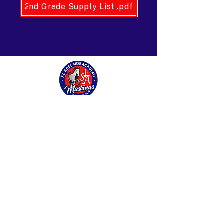
2nd Grade Supply List .pdf
St. Adelaide Academy
27487 Base Line Street
Highland, CA 92346
909-862-5851
stadelaide@sbdiocese.org
Find us on Instagram and Facebook
© 2026 St. Adelaide Academy and Preschool. All
rights reserved.
Log In