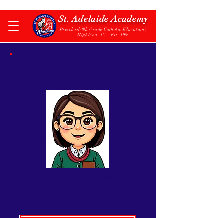
St. Adelaide Academy
Preschool-8th Grade Catholic Education |
Highland, CA | Est. 1962
2nd Grade
Mrs. Gabriella Navarro
2nd Grade Teacher
(909) 862-5851
x303